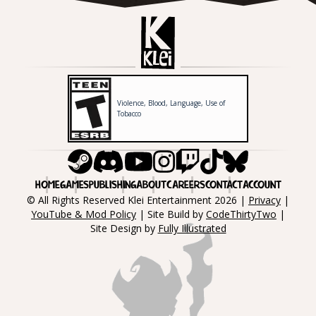
Violence, Blood, Language, Use of
Tobacco
Steam
Discord
Youtube
Instagram
Twitch
Tiktok
Bluesky
HOME
GAMES
PUBLISHING
ABOUT
CAREERS
CONTACT
ACCOUNT
© All Rights Reserved Klei Entertainment 2026 |
Privacy
|
YouTube & Mod Policy
| Site Build by
CodeThirtyTwo
|
Site Design by
Fully Illustrated