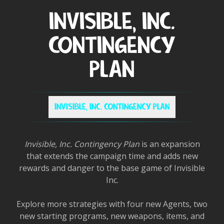
INVISIBLE, INC.
CONTINGENCY
PLAN
INVISIBLE, INC. CONTINGENCY PLAN
Invisible, Inc. Contingency Plan
is an expansion
that extends the campaign time and adds new
rewards and danger to the base game of Invisible
Inc.
Explore more strategies with four new Agents, two
new starting programs, new weapons, items, and