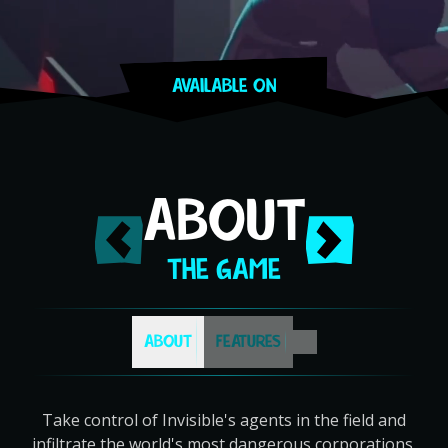
AVAILABLE ON
Steam
PlayStation
Switch
GOG
Apple App Store
ABOUT
THE GAME
ABOUT
FEATURES
Take control of Invisible's agents in the field and
infiltrate the world's most dangerous corporations.