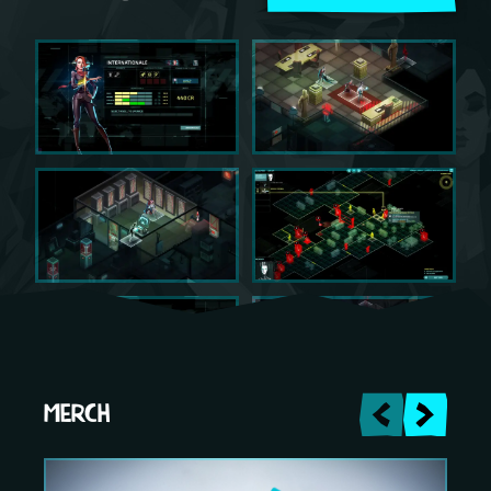
MERCH