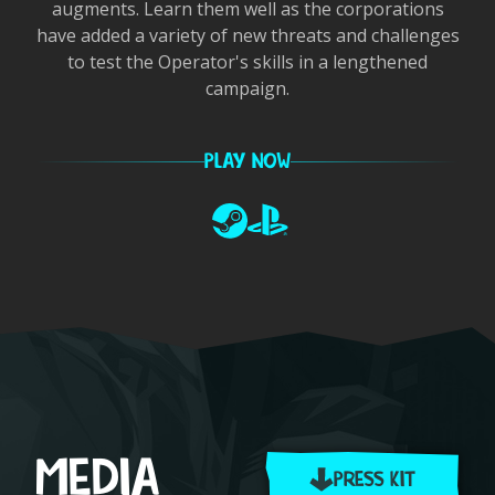
augments. Learn them well as the corporations
have added a variety of new threats and challenges
to test the Operator's skills in a lengthened
campaign.
PLAY NOW
Steam
PlayStation
Item
1
of
1
MEDIA
PRESS KIT