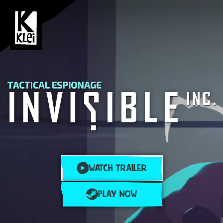
WATCH TRAILER
PLAY NOW