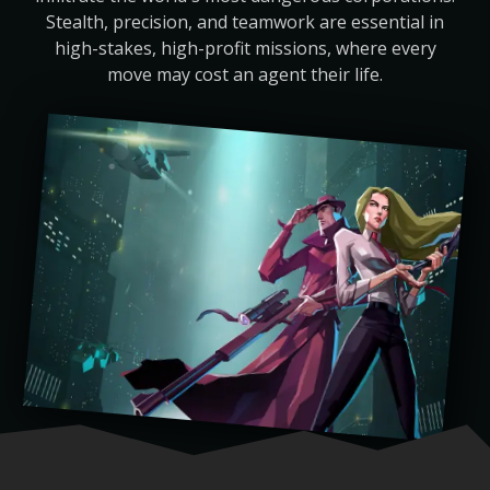
Stealth, precision, and teamwork are essential in
high-stakes, high-profit missions, where every
move may cost an agent their life.