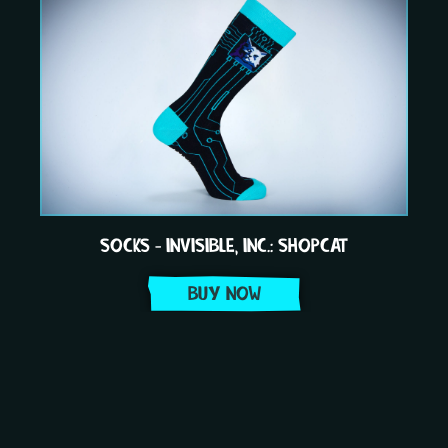
SOCKS - INVISIBLE, INC.: SHOPCAT
BUY NOW
Item
1
of
3