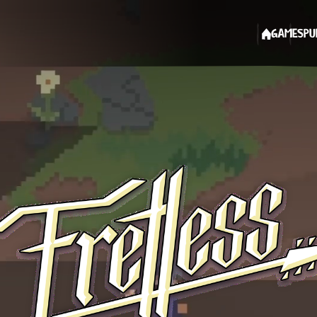
GAMES
PU