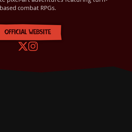
based combat RPGs.
OFFICIAL WEBSITE