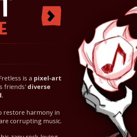
T
E
 Fretless is a
pixel-art
s friends'
diverse
d
.
to restore harmony in
 are corrupting music.
is zany rock-loving