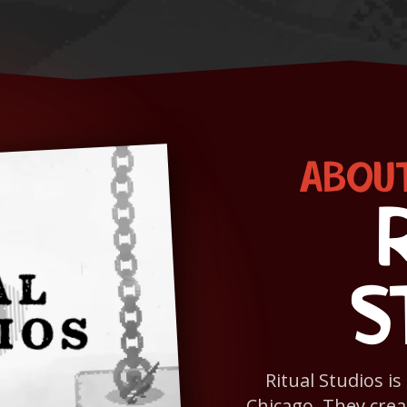
ABOUT
S
Ritual Studios i
Chicago. They crea