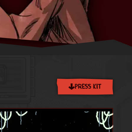
PRESS KIT