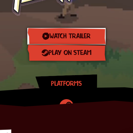
WATCH TRAILER
PLAY ON STEAM
PLATFORMS
Steam