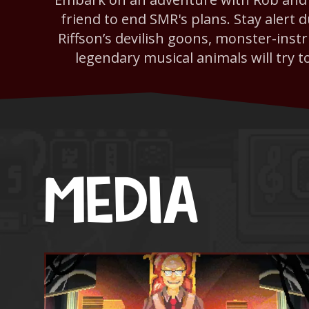
friend to end SMR's plans. Stay alert 
Riffson’s devilish goons, monster-ins
legendary musical animals will try t
MEDIA