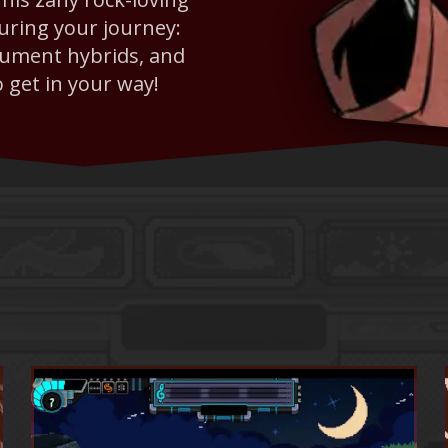
during your journey:
trument hybrids, and
o get in your way!