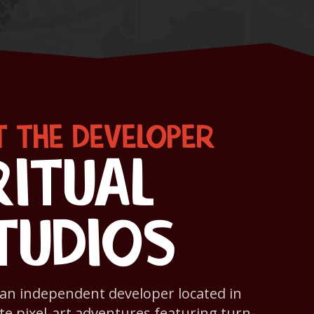
 THE DEVELOPER
RITUAL
TUDIOS
s an independent developer located in
te pixel-art adventures featuring turn-