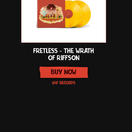
FRETLESS - THE WRATH
OF RIFFSON
BUY NOW
G4F RECORDS
Item
1
of
1