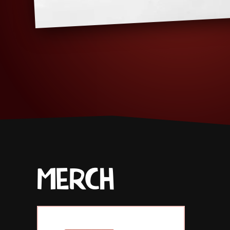
MERCH