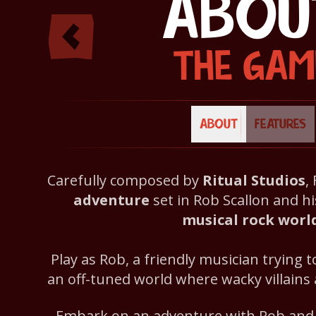
ABOU
THE GAM
ABOUT
FEATURES
Carefully composed by
Ritual Studios
,
adventure
set in Rob Scallon and hi
musical rock worl
Play as Rob, a friendly musician trying 
an off-tuned world where wacky villains
Embark on an adventure with Rob and h