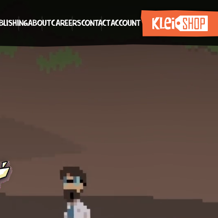
BLISHING
ABOUT
CAREERS
CONTACT
ACCOUNT