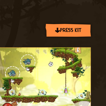
PRESS KIT