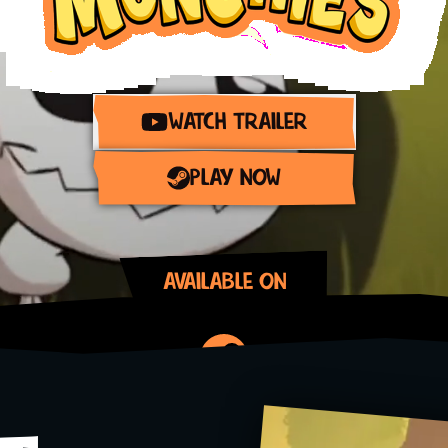
WATCH TRAILER
PLAY NOW
AVAILABLE ON
Steam