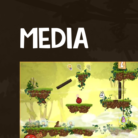
MEDIA