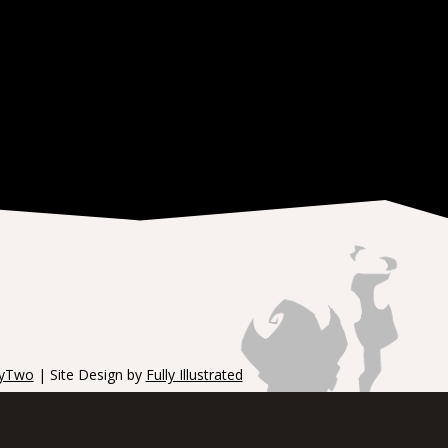
tyTwo
| Site Design by
Fully Illustrated