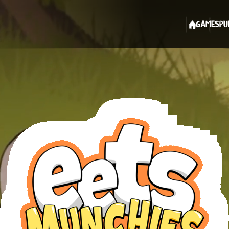
GAMES
PU