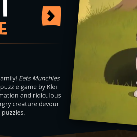
T
E
family!
Eets Munchies
 puzzle game by Klei
ation and ridiculous
ngry creature devour
 puzzles.