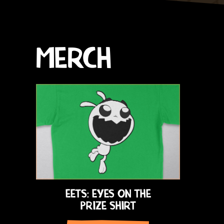
MERCH
EETS: EYES ON THE
PRIZE SHIRT