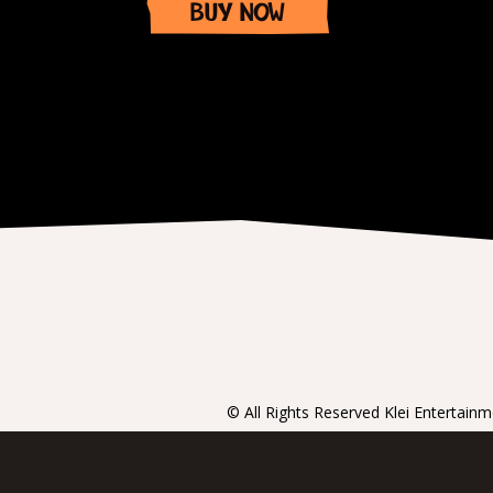
BUY NOW
Item
1
of
1
© All Rights Reserved Klei Entertain