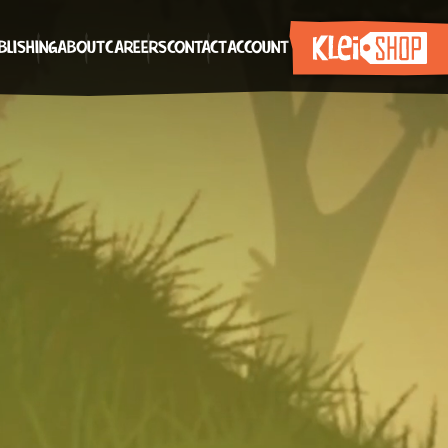
BLISHING
ABOUT
CAREERS
CONTACT
ACCOUNT