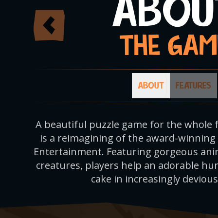
ABOU
THE GAM
ABOUT
FEATURES
A beautiful puzzle game for the whole 
is a reimagining of the award-winning
Entertainment. Featuring gorgeous anim
creatures, players help an adorable hu
cake in increasingly devious