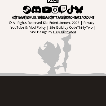
Steam
Discord
Youtube
Instagram
Twitch
Tiktok
Bluesky
HOME
GAMES
PUBLISHING
ABOUT
CAREERS
CONTACT
ACCOUNT
© All Rights Reserved Klei Entertainment 2026 |
Privacy
|
YouTube & Mod Policy
| Site Build by
CodeThirtyTwo
|
Site Design by
Fully Illustrated