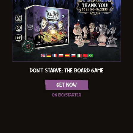
DON'T STARVE: THE BOARD GAME
GET NOW
ON KICKSTARTER
Item
1
of
16