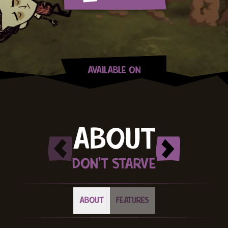
AVAILABLE ON
Steam
Xbox
PlayStation
Switch
GOG
Apple App Store
Google Play
ABOUT
DON'T STARVE
ABOUT
FEATURES