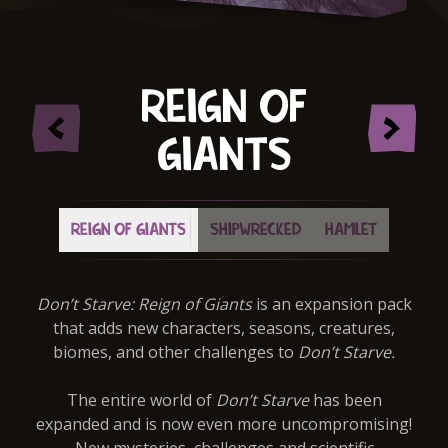
REIGN OF
GIANTS
REIGN OF GIANTS
SHIPWRECKED
HAMLET
Don’t Starve: Reign of Giants
is an expansion pack
that adds new characters, seasons, creatures,
biomes, and other challenges to
Don’t Starve.
The entire world of
Don’t Starve
has been
expanded and is now even more uncompromising!