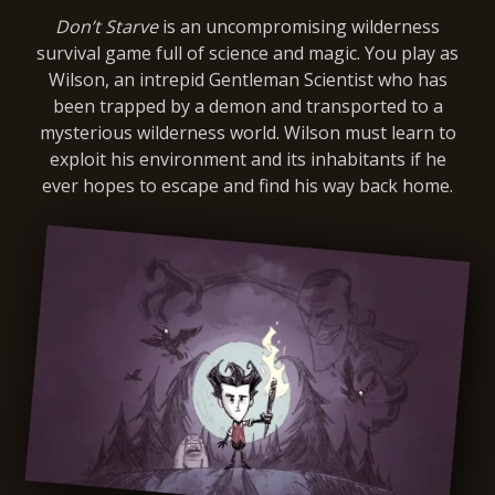
Don’t Starve
is an uncompromising wilderness
survival game full of science and magic. You play as
Wilson, an intrepid Gentleman Scientist who has
been trapped by a demon and transported to a
mysterious wilderness world. Wilson must learn to
exploit his environment and its inhabitants if he
ever hopes to escape and find his way back home.