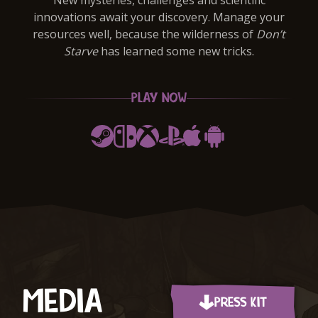
New mysteries, challenges and scientific
innovations await your discovery. Manage your
resources well, because the wilderness of
Don’t
Starve
has learned some new tricks.
PLAY NOW
Steam
Switch
Xbox
PlayStation
Apple App Store
Google Play
Item
1
of
3
MEDIA
PRESS KIT