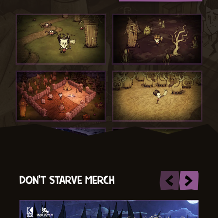
DON'T STARVE MERCH