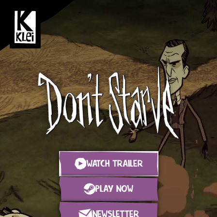
WATCH TRAILER
PLAY NOW
NEWSLETTER